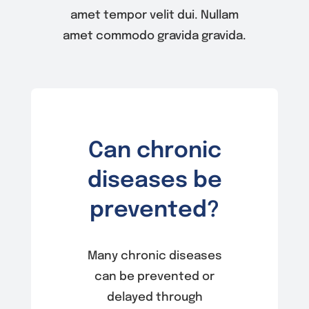
amet tempor velit dui. Nullam
amet commodo gravida gravida.
Can chronic
diseases be
prevented?
Many chronic diseases
can be prevented or
delayed through