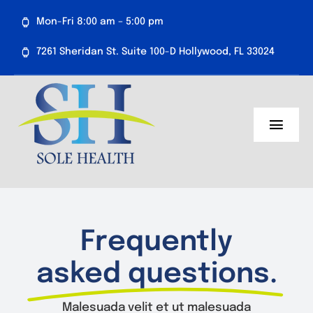
Skip
Mon-Fri 8:00 am – 5:00 pm
to
content
7261 Sheridan St. Suite 100-D Hollywood, FL 33024
Toggl
Navig
About Us
Medical Services
Frequently
Aesthetics
asked questions.
Resources
Malesuada velit et ut malesuada