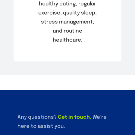
healthy eating, regular
exercise, quality sleep,
stress management,
and routine
healthcare.
Any questions?
Get in touch
.
We’re
here to assist you.