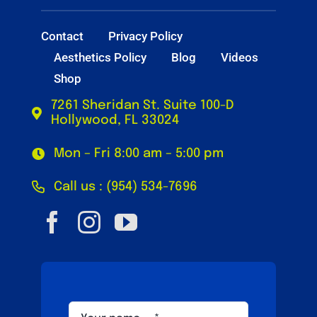
Contact
Privacy Policy
Aesthetics Policy
Blog
Videos
Shop
7261 Sheridan St. Suite 100-D
Hollywood, FL 33024
Mon – Fri 8:00 am – 5:00 pm
Call us : (954) 534-7696