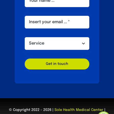
Get in touch
© Copyright 2022 - 2026 |
Sole Health Medical Center
|