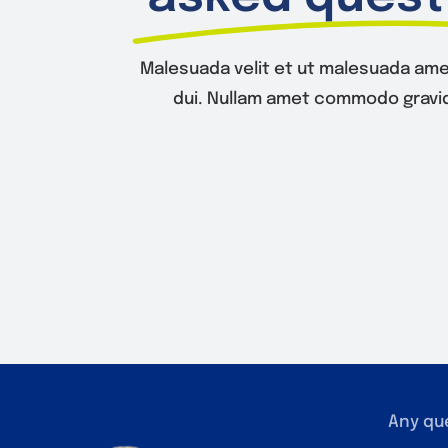
Malesuada velit et ut malesuada ame
dui. Nullam amet commodo gravid
Any qu