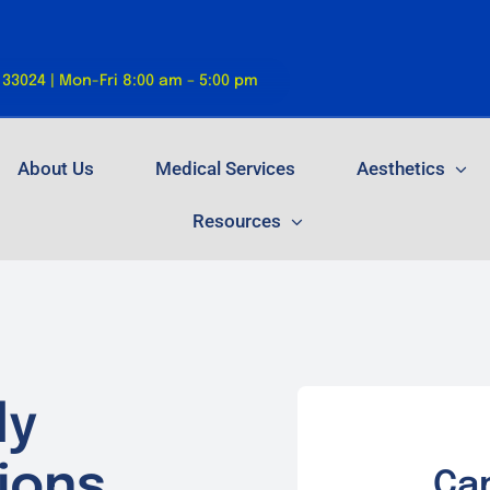
 33024 | Mon-Fri 8:00 am – 5:00 pm
About Us
Medical Services
Aesthetics
Resources
ly
ions.
Ca