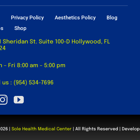
t
Privacy Policy
Aesthetics Policy
Blog
os
Shop
1 Sheridan St. Suite 100-D Hollywood, FL
24
 – Fri 8:00 am – 5:00 pm
l us : (954) 534-7696
2026 |
Sole Health Medical Center
| All Rights Reserved | Develo