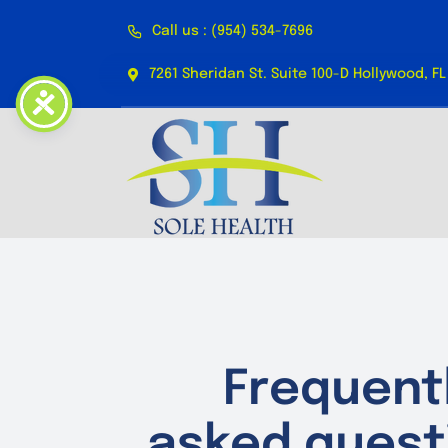
Skip
Call us : (954) 534-7696
to
content
7261 Sheridan St. Suite 100-D Hollywood, FL
Frequent
asked quest