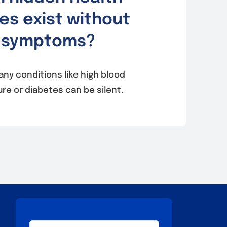
es exist without
symptoms?
any conditions like high blood
re or diabetes can be silent.