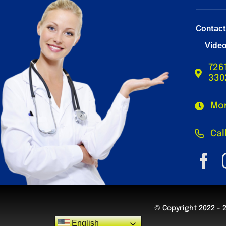
Contac
Vide
726
330
Mon
Cal
© Copyright 2022 - 
English