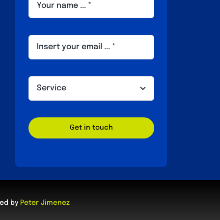
Get in touch
ped by
Peter Jimenez