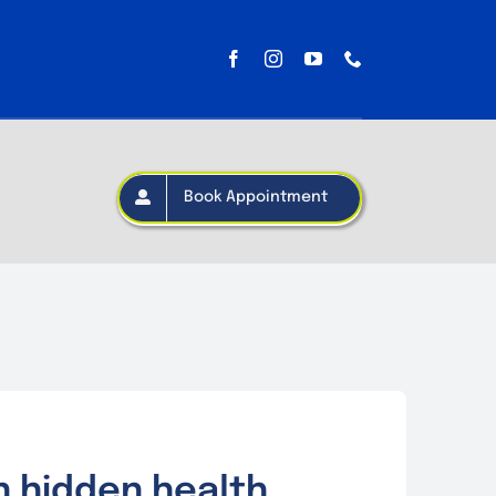
Book Appointment
n hidden health