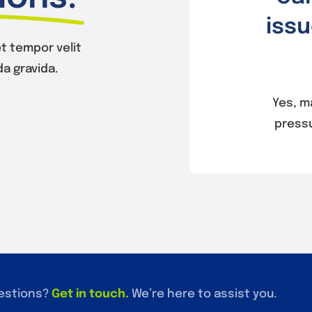
issu
t tempor velit
a gravida.
Yes, m
pressu
estions?
Get in touch
.
We’re here to assist you.