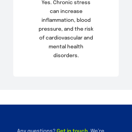
Yes. Chronic stress
can increase
inflammation, blood
pressure, and the risk
of cardiovascular and
mental health
disorders.
Any questions?
Get in touch
.
We’re