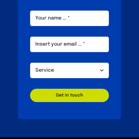
Get in touch