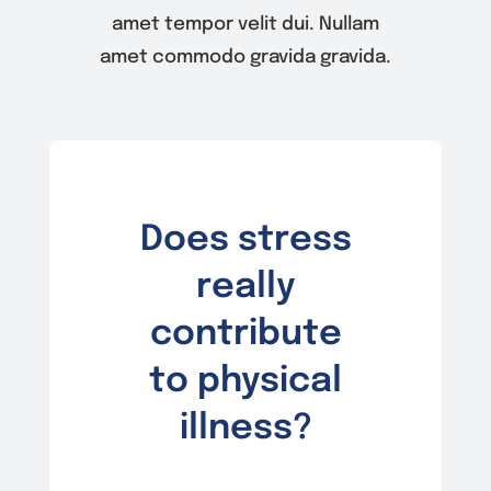
amet tempor velit dui. Nullam
amet commodo gravida gravida.
Does stress
really
contribute
to physical
illness?