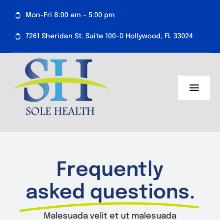
Skip
Mon-Fri 8:00 am – 5:00 pm
to
content
7261 Sheridan St. Suite 100-D Hollywood, FL 33024
Toggl
Navig
About Us
Medical Services
Frequently
Aesthetics
asked questions.
Resources
Malesuada velit et ut malesuada