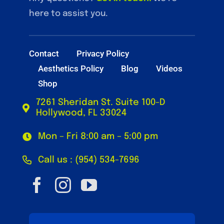
here to assist you.
Contact
Privacy Policy
Aesthetics Policy
Blog
Videos
Shop
7261 Sheridan St. Suite 100-D
Hollywood, FL 33024
Mon – Fri 8:00 am – 5:00 pm
Call us : (954) 534-7696