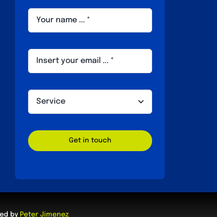
Get in touch
ped by
Peter Jimenez