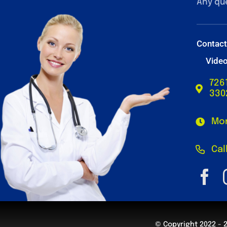
Any qu
Contac
Vide
726
330
Mon
Cal
© Copyright 2022 - 