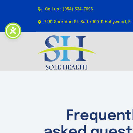
Skip
Call us : (954) 534-7696
to
content
7261 Sheridan St. Suite 100-D Hollywood, FL
Frequent
asked quest