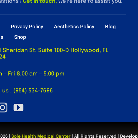
estions?
Get in touch
.
We’re here to assist you.
t
Privacy Policy
Aesthetics Policy
Blog
os
Shop
1 Sheridan St. Suite 100-D Hollywood, FL
24
 – Fri 8:00 am – 5:00 pm
l us : (954) 534-7696
2026 |
Sole Health Medical Center
| All Rights Reserved | Develo