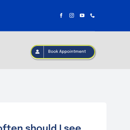
Book Appointment
ften should I see