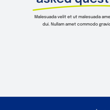
Malesuada velit et ut malesuada ame
dui. Nullam amet commodo gravid