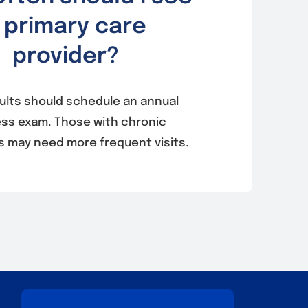
 primary care
provider?
ults should schedule an annual
ess exam. Those with chronic
s may need more frequent visits.