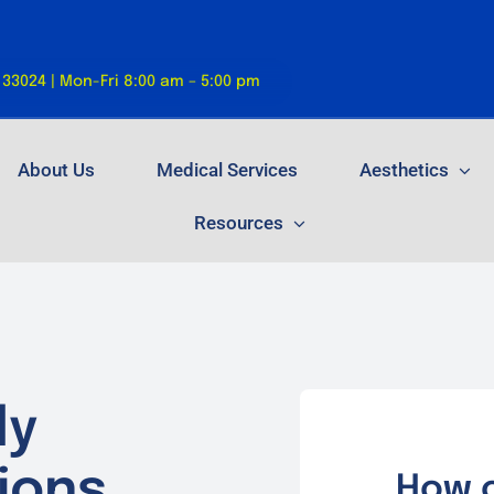
 33024 | Mon-Fri 8:00 am – 5:00 pm
About Us
Medical Services
Aesthetics
Resources
ly
ions.
How o