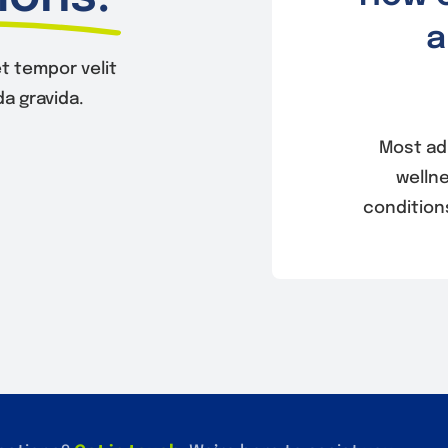
a
t tempor velit
a gravida.
Most ad
welln
condition