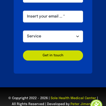
Get in touch
© Copyright 2022 - 2026 |
Sole Health Medical Center
|
All Rights Reserved | Developed by
Peter Jimenez