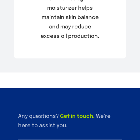
moisturizer helps
maintain skin balance
and may reduce
excess oil production.
Any questions?
Get in touch
.
We’re
here to assist you.