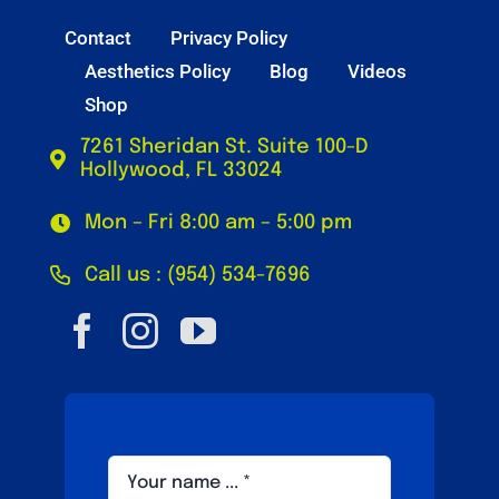
Contact
Privacy Policy
Aesthetics Policy
Blog
Videos
Shop
7261 Sheridan St. Suite 100-D
Hollywood, FL 33024
Mon – Fri 8:00 am – 5:00 pm
Call us : (954) 534-7696