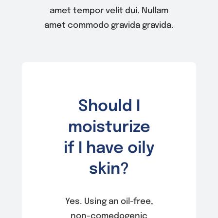
amet tempor velit dui. Nullam
amet commodo gravida gravida.
Should I
moisturize
if I have oily
skin?
Yes. Using an oil-free,
non-comedogenic