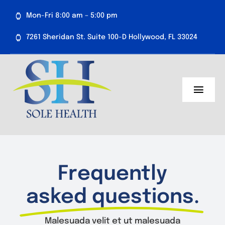
Skip
Mon-Fri 8:00 am – 5:00 pm
to
content
7261 Sheridan St. Suite 100-D Hollywood, FL 33024
Toggl
Navig
About Us
Medical Services
Frequently
Aesthetics
asked questions.
Resources
Malesuada velit et ut malesuada