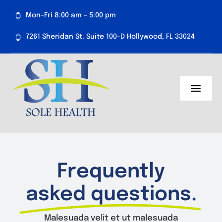
Skip
Mon-Fri 8:00 am – 5:00 pm
to
content
7261 Sheridan St. Suite 100-D Hollywood, FL 33024
Toggl
Navig
About Us
Medical Services
Frequently
Aesthetics
asked questions.
Resources
Malesuada velit et ut malesuada