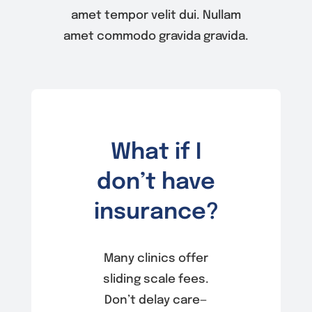
amet tempor velit dui. Nullam
amet commodo gravida gravida.
What if I
don’t have
insurance?
Many clinics offer
sliding scale fees.
Don’t delay care—