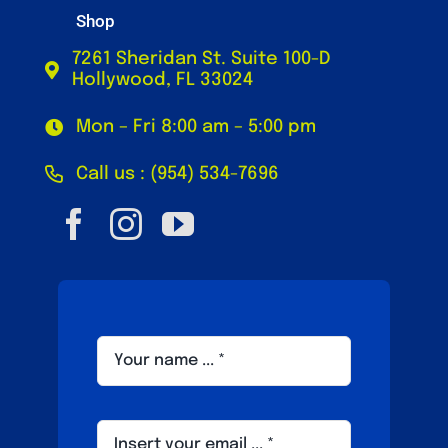
Shop
7261 Sheridan St. Suite 100-D
Hollywood, FL 33024
Mon – Fri 8:00 am – 5:00 pm
Call us : (954) 534-7696