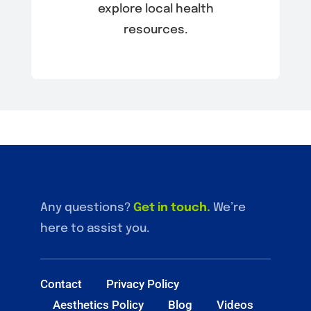
explore local health
resources.
Any questions?
Get in touch
.
We’re
here to assist you.
Contact
Privacy Policy
Aesthetics Policy
Blog
Videos