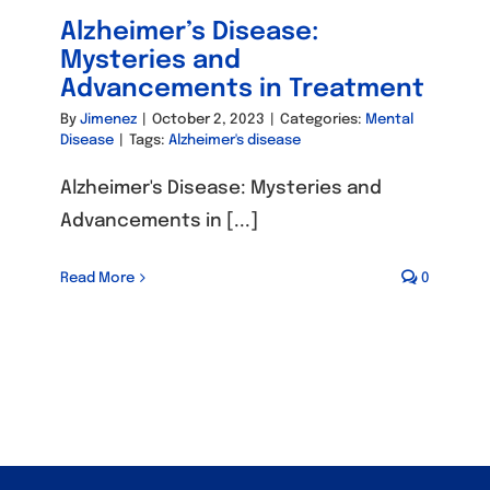
Alzheimer’s Disease:
Mysteries and
Advancements in Treatment
By
Jimenez
|
October 2, 2023
|
Categories:
Mental
Disease
|
Tags:
Alzheimer's disease
Alzheimer's Disease: Mysteries and
Advancements in [...]
Read More
0