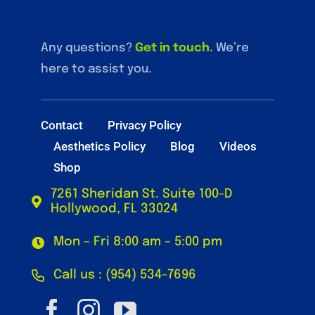
Any questions?
Get in touch
.
We’re
here to assist you.
Contact
Privacy Policy
Aesthetics Policy
Blog
Videos
Shop
7261 Sheridan St. Suite 100-D
Hollywood, FL 33024
Mon – Fri 8:00 am – 5:00 pm
Call us : (954) 534-7696