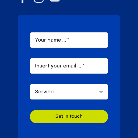
Get in touch