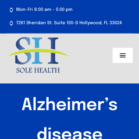
Skip
Mon-Fri 8:00 am – 5:00 pm
to
content
7261 Sheridan St. Suite 100-D Hollywood, FL 33024
Toggl
Navig
About Us
Medical Services
Alzheimer’s
Aesthetics
Resources
disease