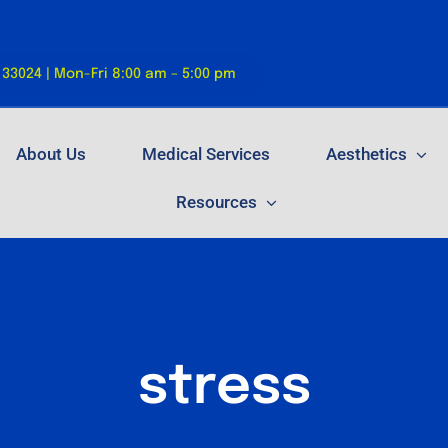
 33024 | Mon-Fri 8:00 am – 5:00 pm
About Us
Medical Services
Aesthetics
Resources
stress