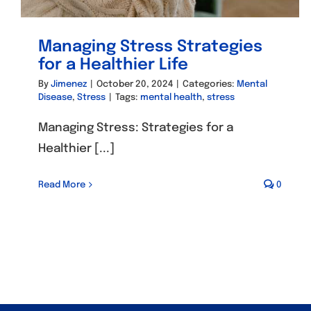
Managing Stress Strategies
for a Healthier Life
By
Jimenez
|
October 20, 2024
|
Categories:
Mental
Disease
,
Stress
|
Tags:
mental health
,
stress
Managing Stress: Strategies for a
Healthier [...]
Read More
0