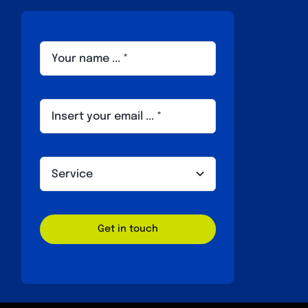
Get in touch