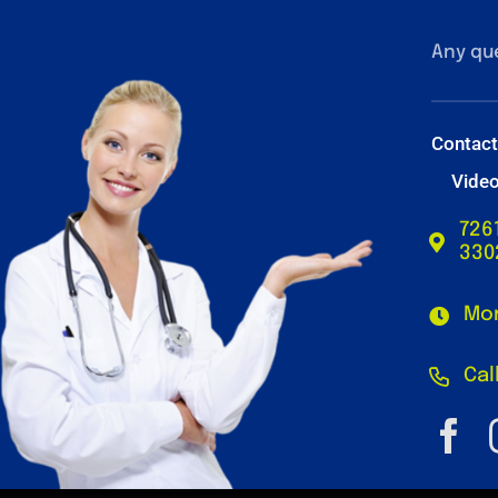
Any qu
Contac
Vide
726
330
Mon
Cal