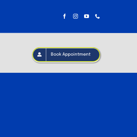
Book Appointment