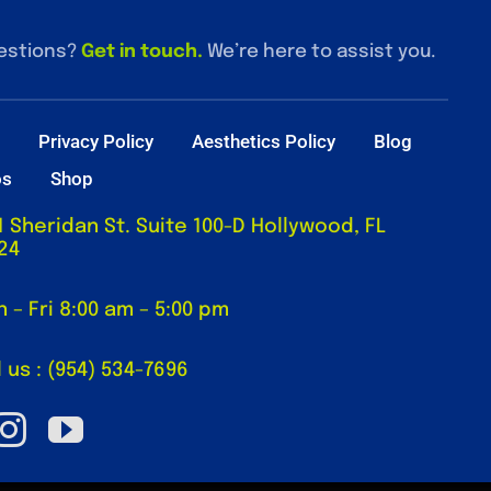
estions?
Get in touch
.
We’re here to assist you.
t
Privacy Policy
Aesthetics Policy
Blog
os
Shop
1 Sheridan St. Suite 100-D Hollywood, FL
24
 – Fri 8:00 am – 5:00 pm
l us : (954) 534-7696