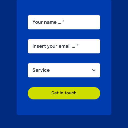
Get in touch