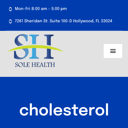
Skip
Mon-Fri 8:00 am – 5:00 pm
to
content
7261 Sheridan St. Suite 100-D Hollywood, FL 33024
Toggl
Navig
About Us
Medical Services
Aesthetics
cholesterol
Resources