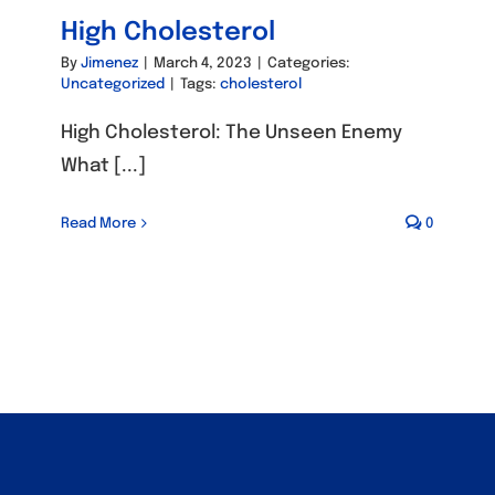
High Cholesterol
By
Jimenez
|
March 4, 2023
|
Categories:
Uncategorized
|
Tags:
cholesterol
High Cholesterol: The Unseen Enemy
What [...]
Read More
0