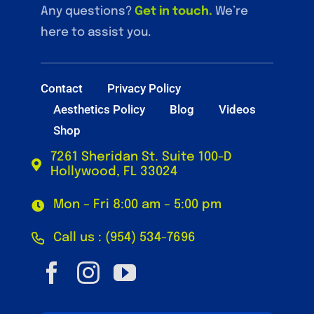
Any questions?
Get in touch
.
We’re
here to assist you.
Contact
Privacy Policy
Aesthetics Policy
Blog
Videos
Shop
7261 Sheridan St. Suite 100-D
Hollywood, FL 33024
Mon – Fri 8:00 am – 5:00 pm
Call us : (954) 534-7696