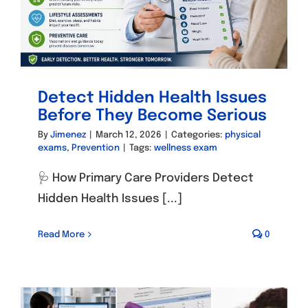
Detect Hidden Health Issues
Before They Become Serious
By
Jimenez
|
March 12, 2026
|
Categories:
physical
exams
,
Prevention
|
Tags:
wellness exam
🩺 How Primary Care Providers Detect
Hidden Health Issues [...]
Read More
0