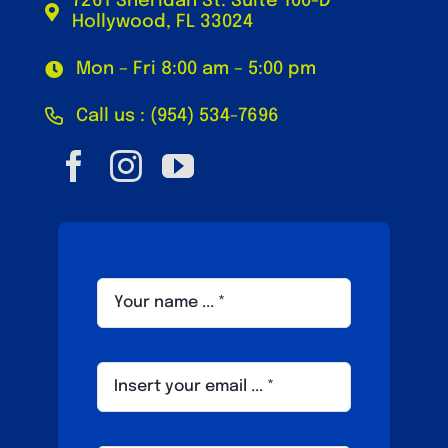
7261 Sheridan St. Suite 100-D
Hollywood, FL 33024
Mon – Fri 8:00 am – 5:00 pm
Call us : (954) 534-7696