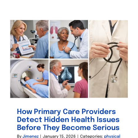
How Primary Care Providers
Detect Hidden Health Issues
Before They Become Serious
By
Jimenez
|
January 15, 2026
|
Categories:
physical