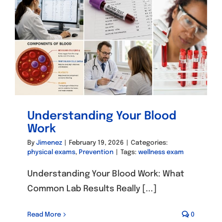
Understanding Your Blood
Work
By
Jimenez
|
February 19, 2026
|
Categories:
physical exams
,
Prevention
|
Tags:
wellness exam
Understanding Your Blood Work: What
Common Lab Results Really [...]
Read More
0