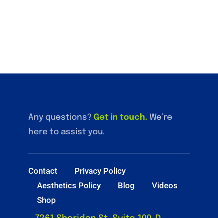
Any questions?
Get in touch
.
We’re
here to assist you.
Contact
Privacy Policy
Aesthetics Policy
Blog
Videos
Shop