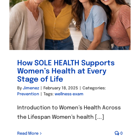
How SOLE HEALTH Supports
Women’s Health at Every
Stage of Life
By
Jimenez
|
February 18, 2025
|
Categories:
Prevention
|
Tags:
wellness exam
Introduction to Women’s Health Across
the Lifespan Women’s health [...]
Read More
0