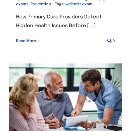
exams
,
Prevention
|
Tags:
wellness exam
How Primary Care Providers Detect
Hidden Health Issues Before [...]
Read More
0