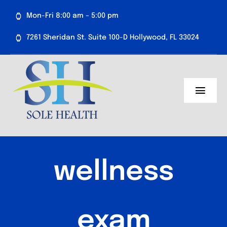
Skip
Mon-Fri 8:00 am – 5:00 pm
to
content
7261 Sheridan St. Suite 100-D Hollywood, FL 33024
Toggl
Navig
About Us
Medical Services
wellness
Aesthetics
Resources
exam