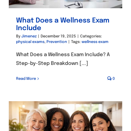
What Does a Wellness Exam
Include
By
Jimenez
|
December 19, 2025
|
Categories:
physical exams
,
Prevention
|
Tags:
wellness exam
What Does a Wellness Exam Include? A
Step-by-Step Breakdown [...]
Read More
0