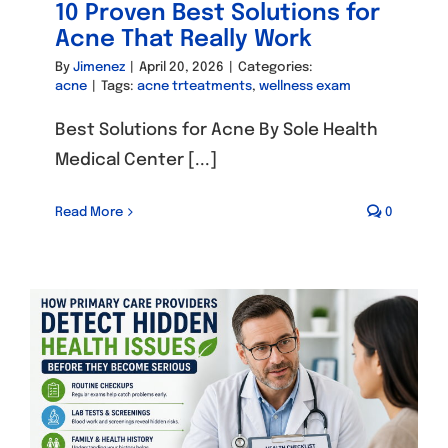
10 Proven Best Solutions for
Acne That Really Work
By
Jimenez
|
April 20, 2026
|
Categories:
acne
|
Tags:
acne trteatments
,
wellness exam
Best Solutions for Acne By Sole Health
Medical Center [...]
Read More
0