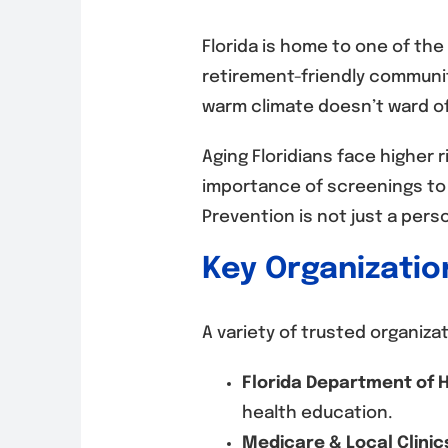
Florida is home to one of the
retirement-friendly communit
warm climate doesn’t ward of
Aging Floridians face higher 
importance of screenings to i
Prevention is not just a perso
Key Organizatio
A variety of trusted organiza
Florida Department of H
health education.
Medicare & Local Clinic