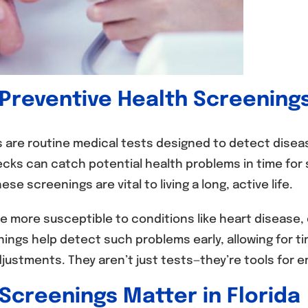
 Preventive Health Screening
 are routine medical tests designed to detect disea
ks can catch potential health problems in time for 
se screenings are vital to living a long, active life.
 more susceptible to conditions like heart disease,
nings help detect such problems early, allowing for t
adjustments. They aren’t just tests—they’re tools fo
Screenings Matter in Florida