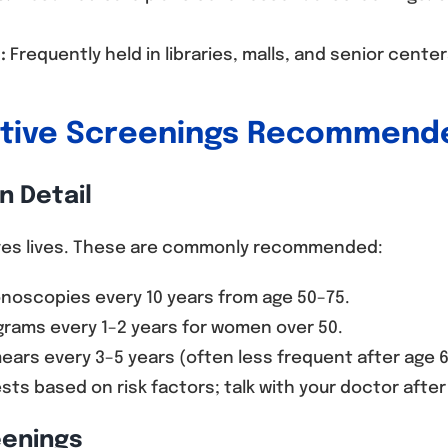
:
Frequently held in libraries, malls, and senior cente
ntive Screenings Recommende
n Detail
aves lives. These are commonly recommended:
noscopies every 10 years from age 50–75.
ms every 1–2 years for women over 50.
ars every 3–5 years (often less frequent after age 6
sts based on risk factors; talk with your doctor after
eenings