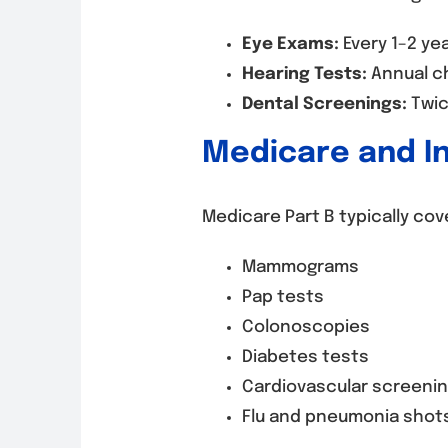
Eye Exams:
Every 1–2 ye
Hearing Tests:
Annual c
Dental Screenings:
Twice
Medicare and I
Medicare Part B typically cov
Mammograms
Pap tests
Colonoscopies
Diabetes tests
Cardiovascular screeni
Flu and pneumonia shot