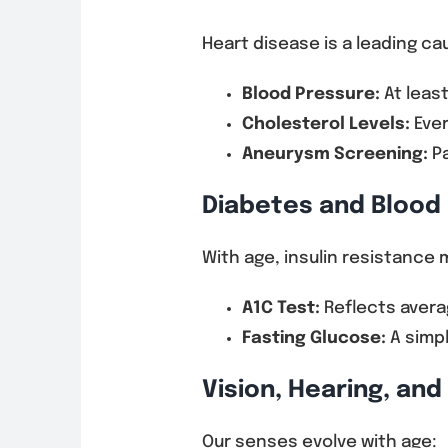
Heart disease is a leading c
Blood Pressure:
At least
Cholesterol Levels:
Ever
Aneurysm Screening:
Pa
Diabetes and Blood
With age, insulin resistance 
A1C Test:
Reflects avera
Fasting Glucose:
A simpl
Vision, Hearing, an
Our senses evolve with age: