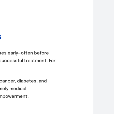
s
ses early—often before
successful treatment. For
 cancer, diabetes, and
imely medical
r empowerment.