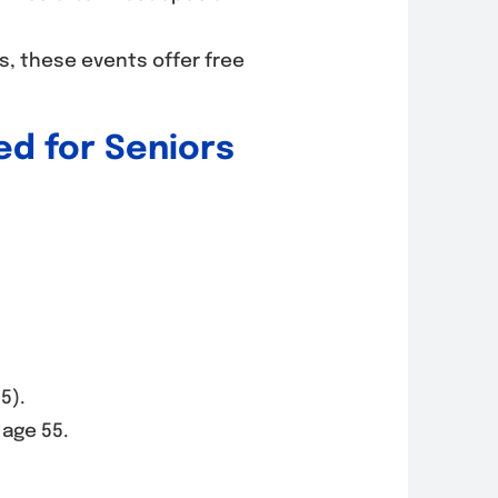
rs, these events offer free
d for Seniors
5).
 age 55.