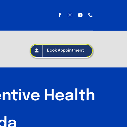
Book Appointment
ntive Health
ida