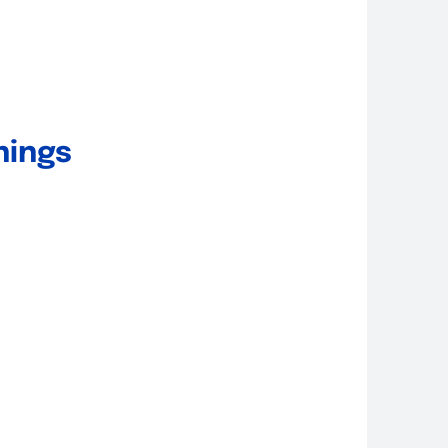
nings