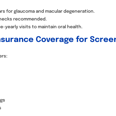
ars for glaucoma and macular degeneration.
hecks recommended.
-yearly visits to maintain oral health.
nsurance Coverage for Scree
ers:
ngs
s