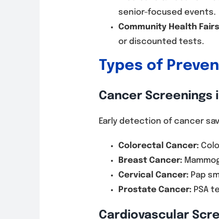
senior-focused events.
Community Health Fairs
or discounted tests.
Types of Preve
Cancer Screenings i
Early detection of cancer s
Colorectal Cancer:
Colo
Breast Cancer:
Mammogra
Cervical Cancer:
Pap sme
Prostate Cancer:
PSA te
Cardiovascular Scr