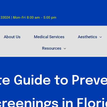
 33024 | Mon-Fri 8:00 am – 5:00 pm
About Us
Medical Services
Aesthetics
Resources
e Guide to Preve
reenings in Flor