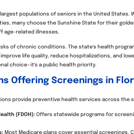
 largest populations of seniors in the United States.
ies, many choose the Sunshine State for their golde
f age-related illnesses.
risks of chronic conditions. The state's health prog
mprove life quality, reduce hospitalizations, and low
nal choice—it's a public health priority.
ns Offering Screenings in Flo
tions provide preventive health services across the s
ealth (FDOH):
Offers statewide programs for screeni
s:
Most Medicare plans cover essential screenings. Cl