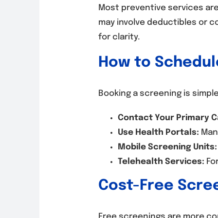
Most preventive services ar
may involve deductibles or c
for clarity.
How to Schedule
Booking a screening is simple
Contact Your Primary C
Use Health Portals:
Many
Mobile Screening Units:
Telehealth Services:
For
Cost-Free Scre
Free screenings are more co