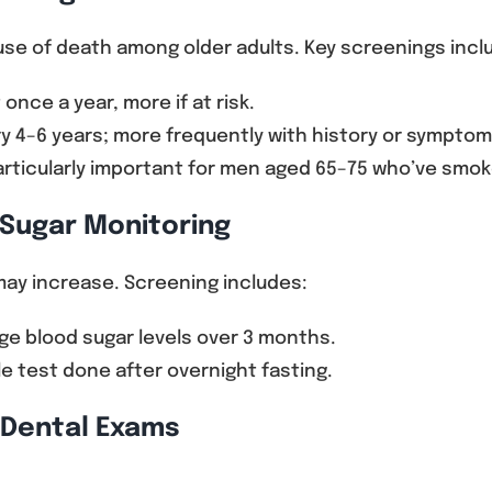
ause of death among older adults. Key screenings incl
 once a year, more if at risk.
y 4–6 years; more frequently with history or symptom
rticularly important for men aged 65–75 who’ve smok
 Sugar Monitoring
may increase. Screening includes:
ge blood sugar levels over 3 months.
e test done after overnight fasting.
d Dental Exams