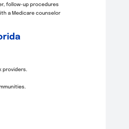
er, follow-up procedures
with a Medicare counselor
orida
 providers.
ommunities.