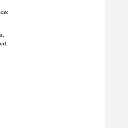
ude:
s.
ed.