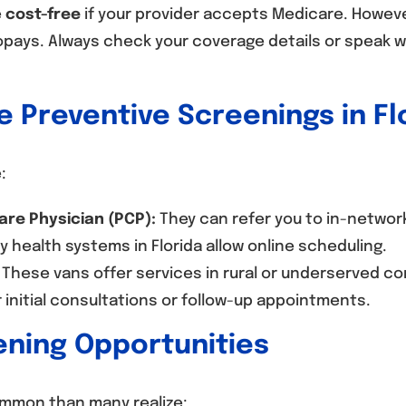
e
cost-free
if your provider accepts Medicare. Howev
opays. Always check your coverage details or speak 
 Preventive Screenings in Fl
:
are Physician (PCP):
They can refer you to in-network
 health systems in Florida allow online scheduling.
These vans offer services in rural or underserved c
 initial consultations or follow-up appointments.
ening Opportunities
mmon than many realize: