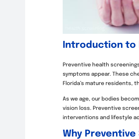
Introduction to
Preventive health screenings
symptoms appear. These chec
Florida’s mature residents, the
As we age, our bodies become
vision loss. Preventive scree
interventions and lifestyle 
Why Preventive 