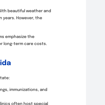
 With beautiful weather and
n years. However, the
rams emphasize the
er long-term care costs.
rida
tate:
ngs, immunizations, and
inics often host special